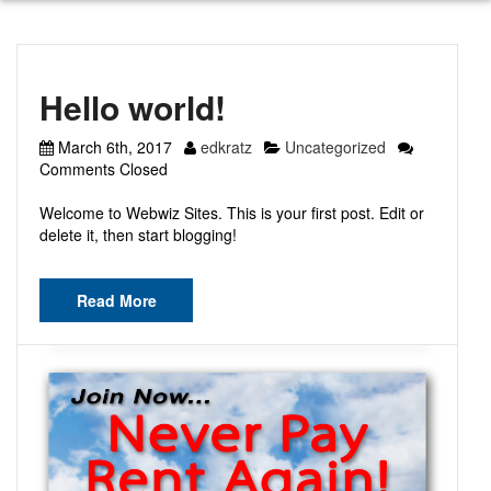
Hello world!
March 6th, 2017
edkratz
Uncategorized
Comments Closed
Welcome to Webwiz Sites. This is your first post. Edit or
delete it, then start blogging!
Read More