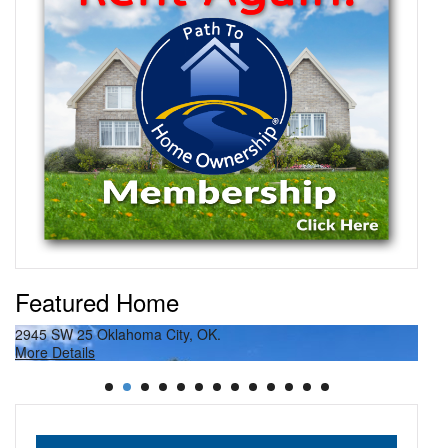
Featured Home
2945 SW 25 Oklahoma City, OK.
27
More Details
Mor