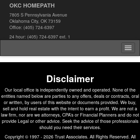
OKC HOMEPATH
7805 S Pennsylvania Avenue
Oklahoma City, OK 73159
Office:
(405) 724-6397
24 hour:
(405) 724-6397
ext. 1
Toggl
naviga
Disclaimer
Our local office is independently owned and operated. None of the
entities named below are parties to any offers, deals or contracts, oral
or written, by users of this website or documents provided. We buy,
sell and hold real estate with the intent to earn a profit. We are not a
law firm, nor are we attorneys, CPA’s or Financial Planners and do not
provide Legal or other advice. Seek the advice of those professionals
should you need their services.
Copyright © 1997 - 2026 Trust Associates. All Rights Reserved. All