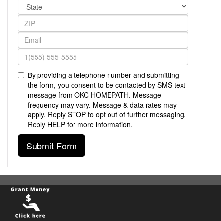
By providing a telephone number and submitting
the form, you consent to be contacted by SMS text
message from OKC HOMEPATH. Message
frequency may vary. Message & data rates may
apply. Reply STOP to opt out of further messaging.
Reply HELP for more information.
Submit Form