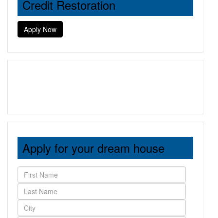
Credit Restoration
Apply Now
Apply for your dream house